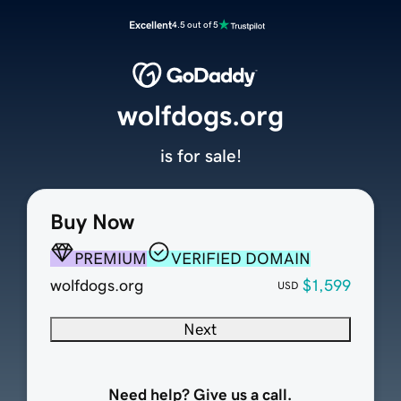
Excellent
4.5 out of 5
wolfdogs.org
is for sale!
Buy Now
PREMIUM
VERIFIED DOMAIN
wolfdogs.org
$1,599
USD
Next
Need help? Give us a call.