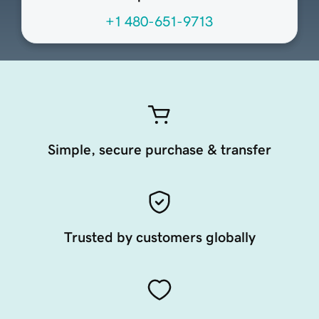
+1 480-651-9713
Simple, secure purchase & transfer
Trusted by customers globally